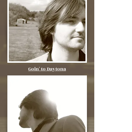
Goin' to Daytona