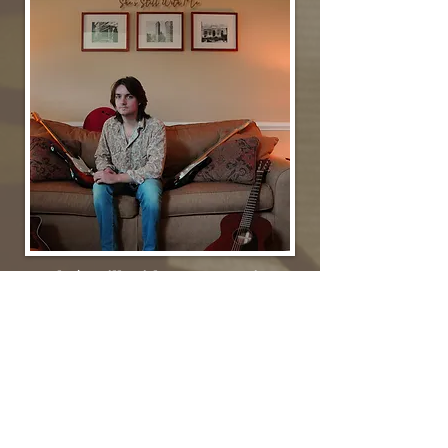
She's Still With Me (Acoustic)