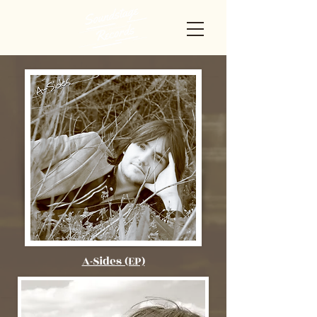
A-Sides (EP)