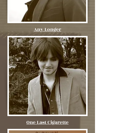
Any Longer
One Last Cigarette