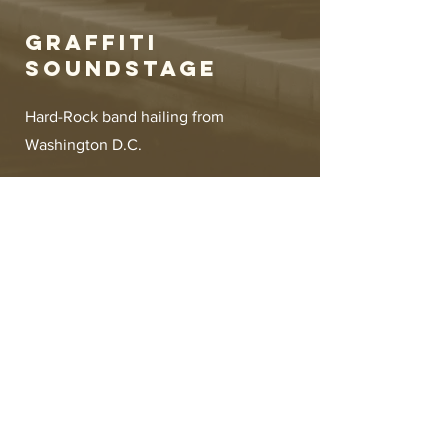
Graffiti
Soundstage
Hard-Rock band hailing from
Washington D.C.
Management
Jonathan Berry
soundstagerecordcompany@gmail.com