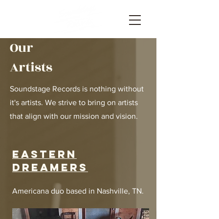
Our
Artists
Soundstage Records is nothing without
it's artists. We strive to bring on artists
that align with our mission and vision.
Eastern
dreamers
Americana duo based in Nashville, TN.