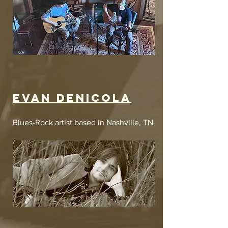
Evan denicola
Blues-Rock artist based in Nashville, TN.